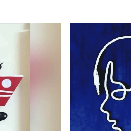
ip to main content
Skip to navigat