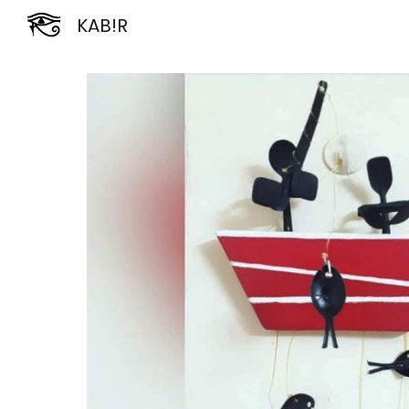
KAB!R
Sk