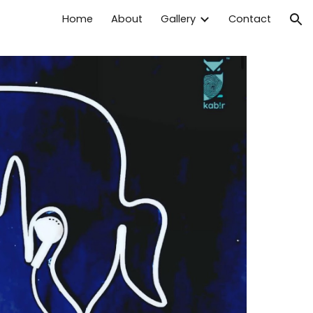
Home
About
Gallery
Contact
ion